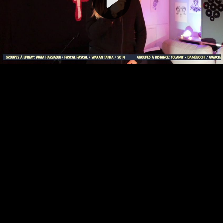
Video